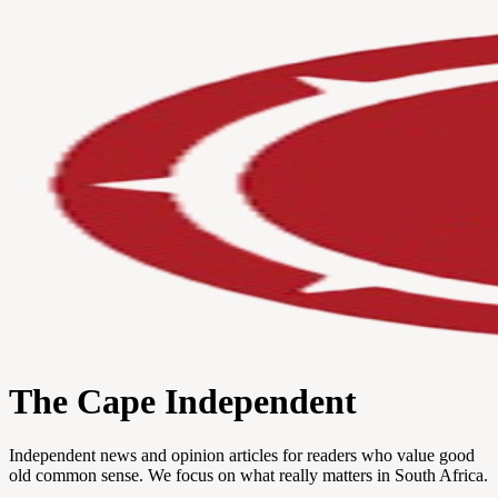
The Cape Independent
Independent news and opinion articles for readers who value good
old common sense. We focus on what really matters in South Africa.