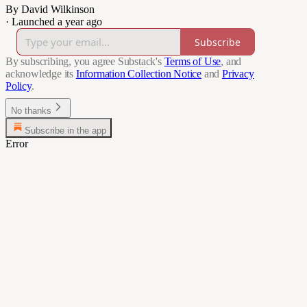
By David Wilkinson
·
Launched a year ago
Subscribe
By subscribing, you agree Substack's
Terms of Use
, and
acknowledge its
Information Collection Notice
and
Privacy
Policy
.
No thanks
Subscribe in the app
Error