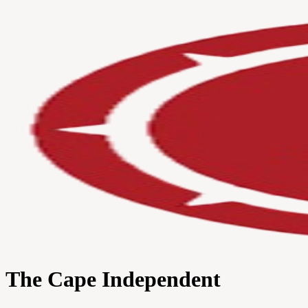
The Cape Independent