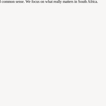
d common sense. We focus on what really matters in South Africa.