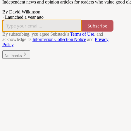
Independent news and opinion articles for readers who value good ol
By David Wilkinson
·
Launched a year ago
Subscribe
By subscribing, you agree Substack's
Terms of Use
, and
acknowledge its
Information Collection Notice
and
Privacy
Policy
.
No thanks