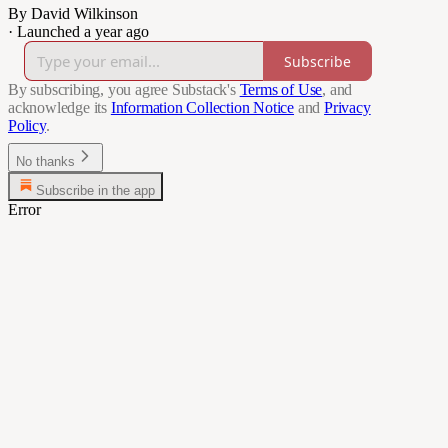
By David Wilkinson
·
Launched a year ago
Subscribe
By subscribing, you agree Substack's
Terms of Use
, and
acknowledge its
Information Collection Notice
and
Privacy
Policy
.
No thanks
Subscribe in the app
Error