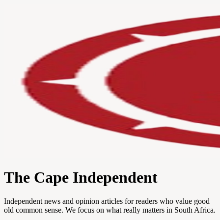
The Cape Independent
Independent news and opinion articles for readers who value good
old common sense. We focus on what really matters in South Africa.