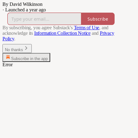
By David Wilkinson
·
Launched a year ago
Subscribe
By subscribing, you agree Substack's
Terms of Use
, and
acknowledge its
Information Collection Notice
and
Privacy
Policy
.
No thanks
Subscribe in the app
Error