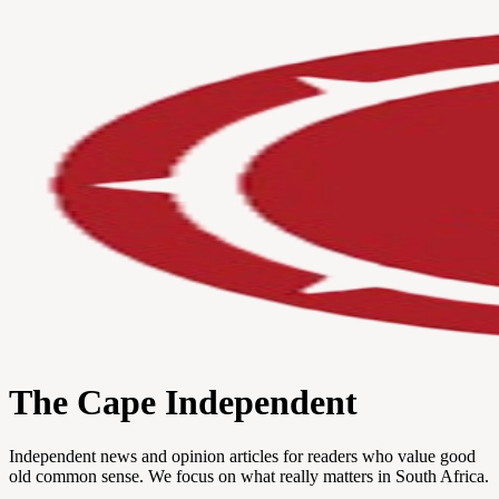
The Cape Independent
Independent news and opinion articles for readers who value good
old common sense. We focus on what really matters in South Africa.