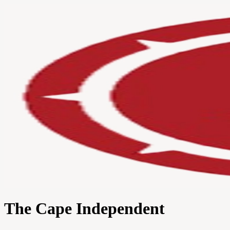
The Cape Independent