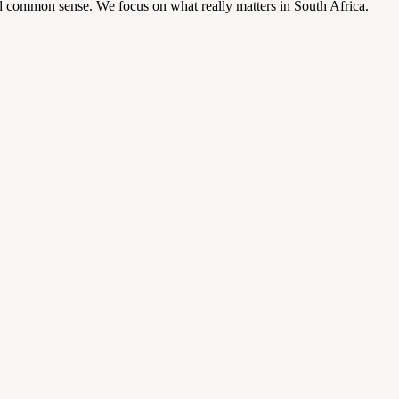
d common sense. We focus on what really matters in South Africa.