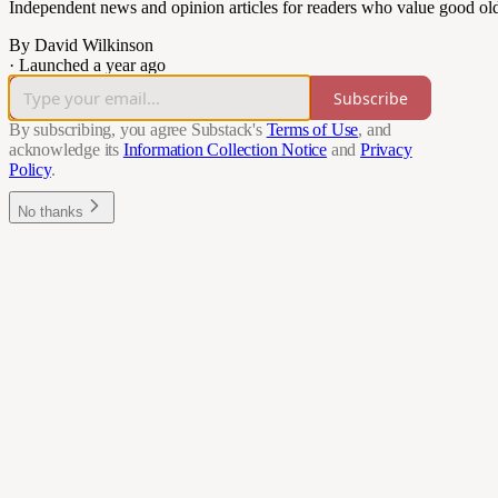
Independent news and opinion articles for readers who value good ol
By David Wilkinson
·
Launched a year ago
Subscribe
By subscribing, you agree Substack's
Terms of Use
, and
acknowledge its
Information Collection Notice
and
Privacy
Policy
.
No thanks