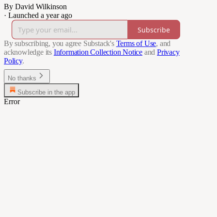
By David Wilkinson
·
Launched a year ago
Subscribe
By subscribing, you agree Substack's
Terms of Use
, and
acknowledge its
Information Collection Notice
and
Privacy
Policy
.
No thanks
Subscribe in the app
Error