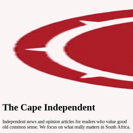
The Cape Independent
Independent news and opinion articles for readers who value good
old common sense. We focus on what really matters in South Africa.