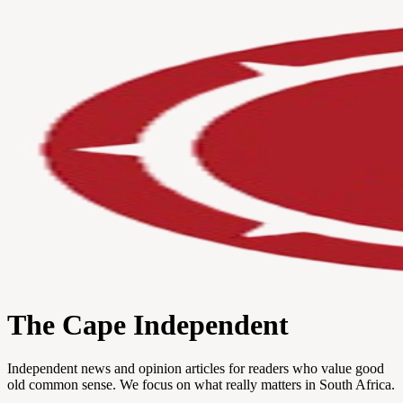
The Cape Independent
Independent news and opinion articles for readers who value good
old common sense. We focus on what really matters in South Africa.