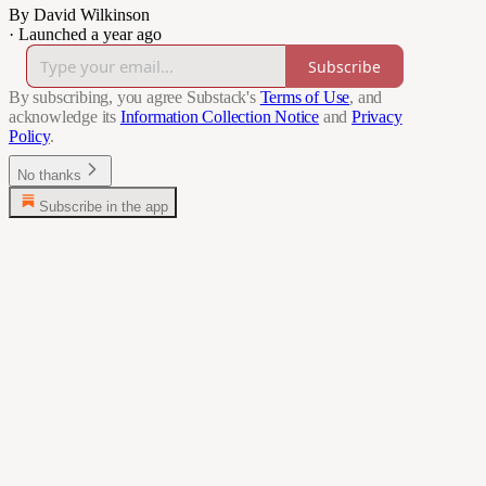
By David Wilkinson
·
Launched a year ago
Subscribe
By subscribing, you agree Substack's
Terms of Use
, and
acknowledge its
Information Collection Notice
and
Privacy
Policy
.
No thanks
Subscribe in the app