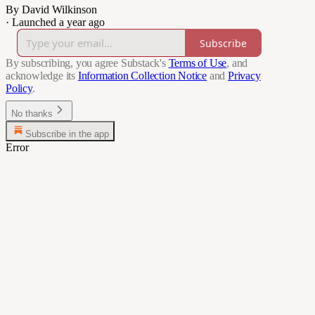
By David Wilkinson
·
Launched a year ago
Subscribe
By subscribing, you agree Substack's
Terms of Use
, and
acknowledge its
Information Collection Notice
and
Privacy
Policy
.
No thanks
Subscribe in the app
Error