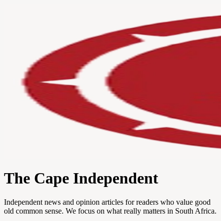
The Cape Independent
Independent news and opinion articles for readers who value good
old common sense. We focus on what really matters in South Africa.