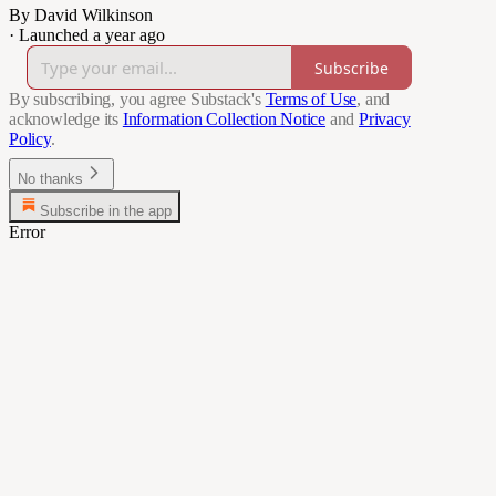
By David Wilkinson
·
Launched a year ago
Subscribe
By subscribing, you agree Substack's
Terms of Use
, and
acknowledge its
Information Collection Notice
and
Privacy
Policy
.
No thanks
Subscribe in the app
Error