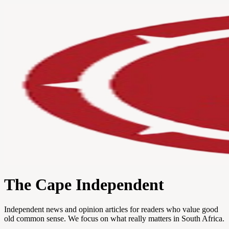
The Cape Independent
Independent news and opinion articles for readers who value good
old common sense. We focus on what really matters in South Africa.