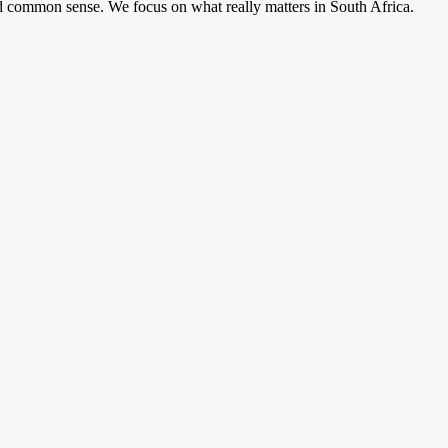
d common sense. We focus on what really matters in South Africa.