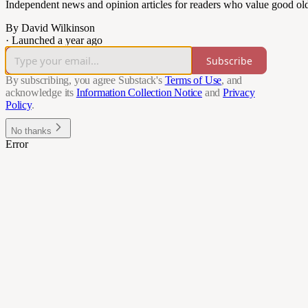
Independent news and opinion articles for readers who value good ol
By David Wilkinson
·
Launched a year ago
Subscribe
By subscribing, you agree Substack's
Terms of Use
, and
acknowledge its
Information Collection Notice
and
Privacy
Policy
.
No thanks
Error