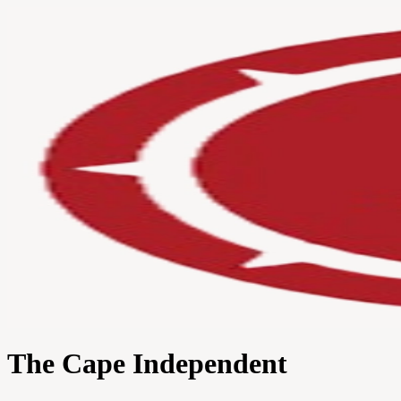
The Cape Independent