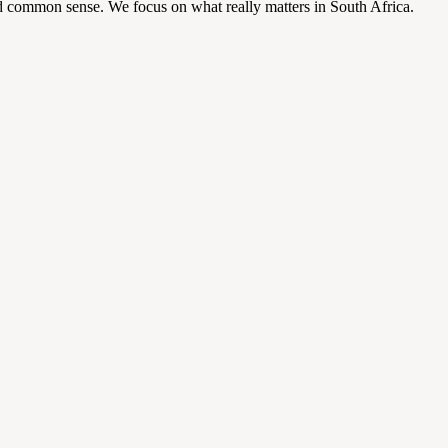
d common sense. We focus on what really matters in South Africa.