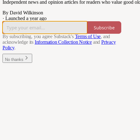
Independent news and opinion articles for readers who value good ol
By David Wilkinson
·
Launched a year ago
Subscribe
By subscribing, you agree Substack's
Terms of Use
, and
acknowledge its
Information Collection Notice
and
Privacy
Policy
.
No thanks