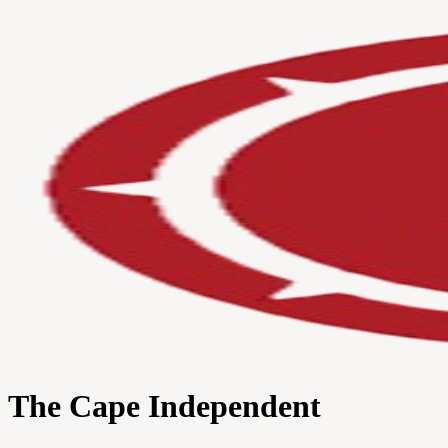
The Cape Independent