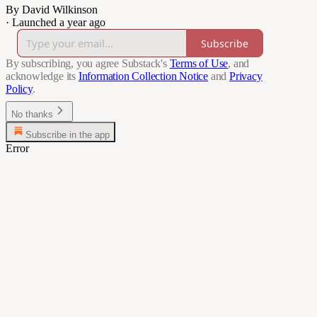
By David Wilkinson
·
Launched a year ago
Subscribe
By subscribing, you agree Substack's
Terms of Use
, and
acknowledge its
Information Collection Notice
and
Privacy
Policy
.
No thanks
Subscribe in the app
Error