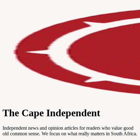
The Cape Independent
Independent news and opinion articles for readers who value good
old common sense. We focus on what really matters in South Africa.