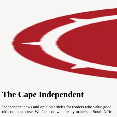
The Cape Independent
Independent news and opinion articles for readers who value good
old common sense. We focus on what really matters in South Africa.