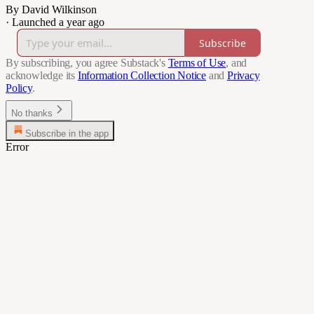
By David Wilkinson
·
Launched a year ago
Subscribe
By subscribing, you agree Substack's
Terms of Use
, and
acknowledge its
Information Collection Notice
and
Privacy
Policy
.
No thanks
Subscribe in the app
Error