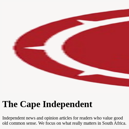
The Cape Independent
Independent news and opinion articles for readers who value good
old common sense. We focus on what really matters in South Africa.