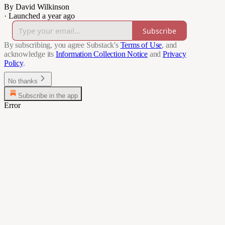
By David Wilkinson
·
Launched a year ago
Subscribe
By subscribing, you agree Substack's
Terms of Use
, and
acknowledge its
Information Collection Notice
and
Privacy
Policy
.
No thanks
Subscribe in the app
Error