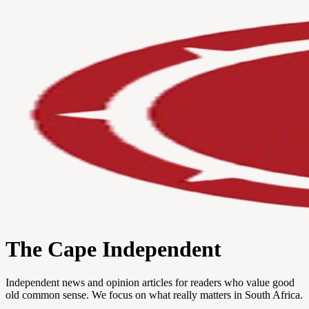
The Cape Independent
Independent news and opinion articles for readers who value good
old common sense. We focus on what really matters in South Africa.