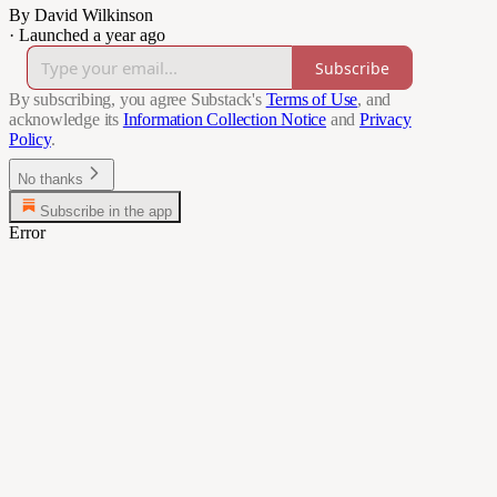
By David Wilkinson
·
Launched a year ago
Subscribe
By subscribing, you agree Substack's
Terms of Use
, and
acknowledge its
Information Collection Notice
and
Privacy
Policy
.
No thanks
Subscribe in the app
Error