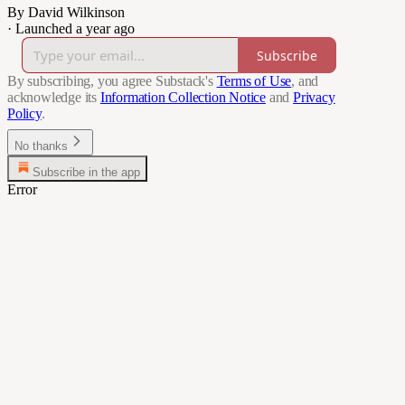
By David Wilkinson
·
Launched a year ago
Subscribe
By subscribing, you agree Substack's
Terms of Use
, and
acknowledge its
Information Collection Notice
and
Privacy
Policy
.
No thanks
Subscribe in the app
Error