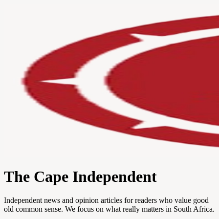
The Cape Independent
Independent news and opinion articles for readers who value good
old common sense. We focus on what really matters in South Africa.