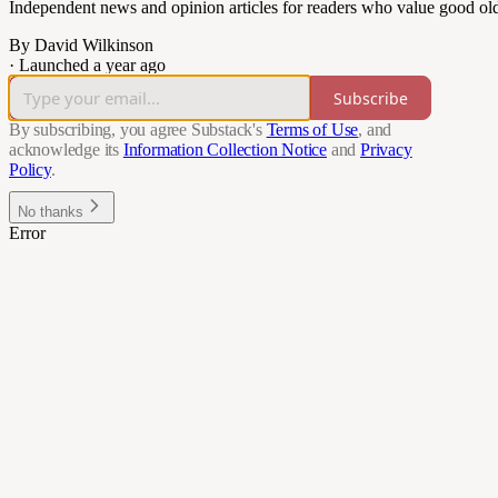
Independent news and opinion articles for readers who value good ol
By David Wilkinson
·
Launched a year ago
Subscribe
By subscribing, you agree Substack's
Terms of Use
, and
acknowledge its
Information Collection Notice
and
Privacy
Policy
.
No thanks
Error