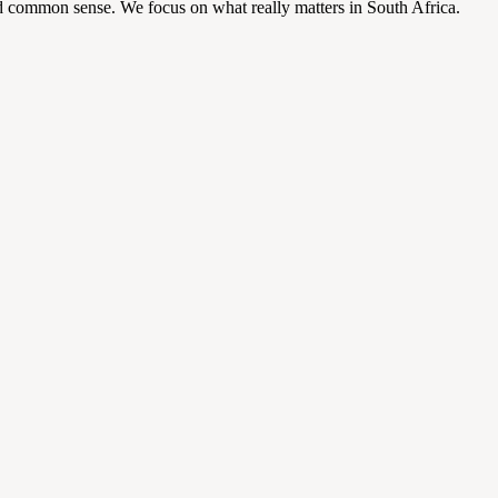
d common sense. We focus on what really matters in South Africa.