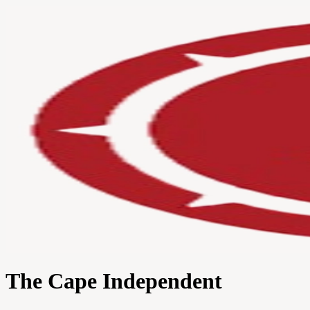
The Cape Independent