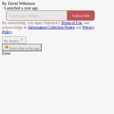
By David Wilkinson
·
Launched a year ago
Subscribe
By subscribing, you agree Substack's
Terms of Use
, and
acknowledge its
Information Collection Notice
and
Privacy
Policy
.
No thanks
Subscribe in the app
Error