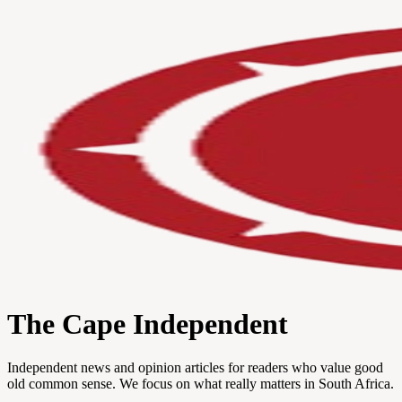
The Cape Independent
Independent news and opinion articles for readers who value good
old common sense. We focus on what really matters in South Africa.