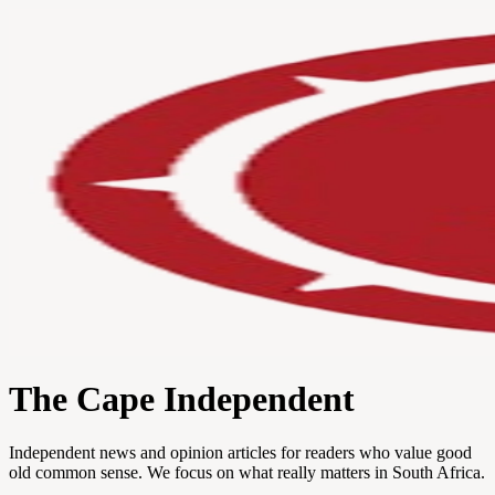
The Cape Independent
Independent news and opinion articles for readers who value good
old common sense. We focus on what really matters in South Africa.