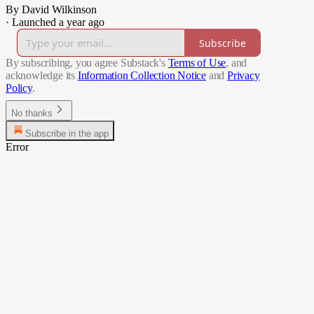
By David Wilkinson
·
Launched a year ago
Subscribe
By subscribing, you agree Substack's
Terms of Use
, and
acknowledge its
Information Collection Notice
and
Privacy
Policy
.
No thanks
Subscribe in the app
Error