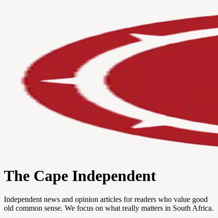
The Cape Independent
Independent news and opinion articles for readers who value good
old common sense. We focus on what really matters in South Africa.