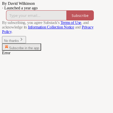
By David Wilkinson
·
Launched a year ago
Subscribe
By subscribing, you agree Substack's
Terms of Use
, and
acknowledge its
Information Collection Notice
and
Privacy
Policy
.
No thanks
Subscribe in the app
Error