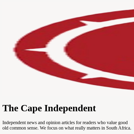
The Cape Independent
Independent news and opinion articles for readers who value good
old common sense. We focus on what really matters in South Africa.