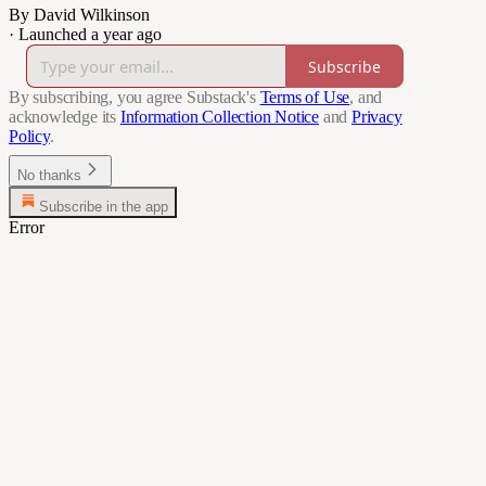
By David Wilkinson
·
Launched a year ago
Subscribe
By subscribing, you agree Substack's
Terms of Use
, and
acknowledge its
Information Collection Notice
and
Privacy
Policy
.
No thanks
Subscribe in the app
Error