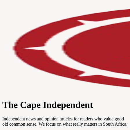
The Cape Independent
Independent news and opinion articles for readers who value good
old common sense. We focus on what really matters in South Africa.