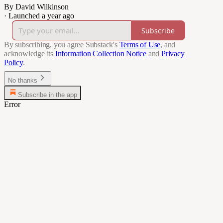
By David Wilkinson
·
Launched a year ago
Subscribe
By subscribing, you agree Substack's
Terms of Use
, and
acknowledge its
Information Collection Notice
and
Privacy
Policy
.
No thanks
Subscribe in the app
Error