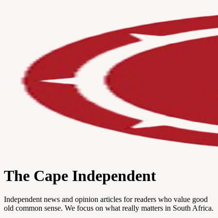
The Cape Independent
Independent news and opinion articles for readers who value good
old common sense. We focus on what really matters in South Africa.