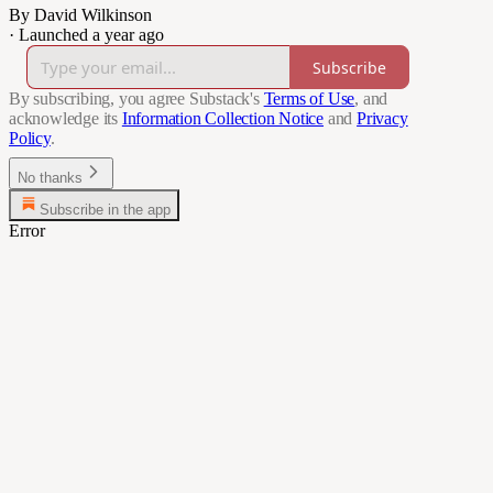
By David Wilkinson
·
Launched a year ago
Subscribe
By subscribing, you agree Substack's
Terms of Use
, and
acknowledge its
Information Collection Notice
and
Privacy
Policy
.
No thanks
Subscribe in the app
Error