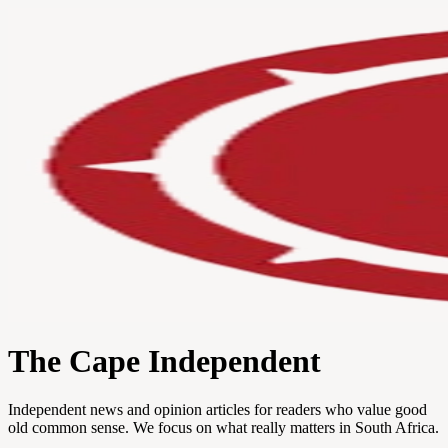
The Cape Independent
Independent news and opinion articles for readers who value good
old common sense. We focus on what really matters in South Africa.