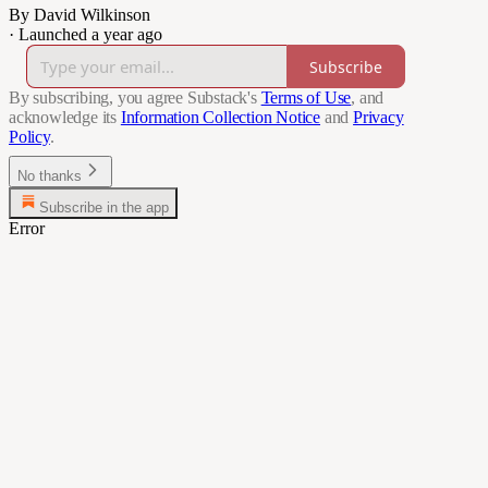
By David Wilkinson
·
Launched a year ago
Subscribe
By subscribing, you agree Substack's
Terms of Use
, and
acknowledge its
Information Collection Notice
and
Privacy
Policy
.
No thanks
Subscribe in the app
Error