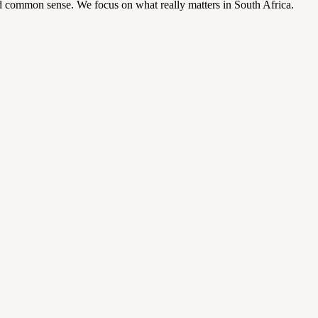
d common sense. We focus on what really matters in South Africa.