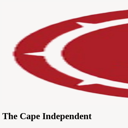
The Cape Independent