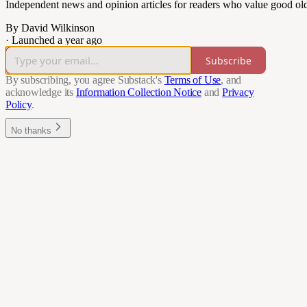
Independent news and opinion articles for readers who value good ol
By David Wilkinson
·
Launched a year ago
Subscribe
By subscribing, you agree Substack's
Terms of Use
, and
acknowledge its
Information Collection Notice
and
Privacy
Policy
.
No thanks