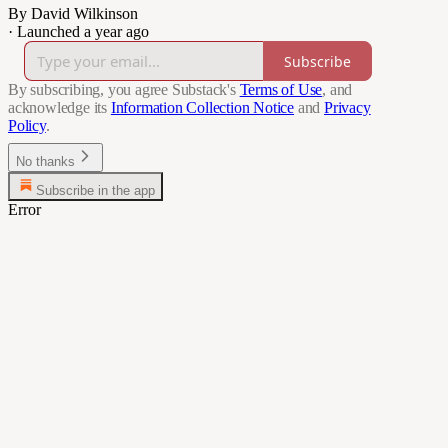
By David Wilkinson
·
Launched a year ago
Subscribe
By subscribing, you agree Substack's
Terms of Use
, and
acknowledge its
Information Collection Notice
and
Privacy
Policy
.
No thanks
Subscribe in the app
Error