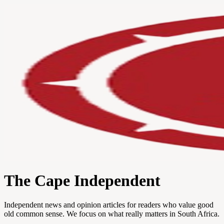
The Cape Independent
Independent news and opinion articles for readers who value good
old common sense. We focus on what really matters in South Africa.