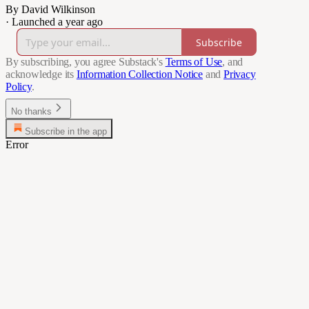
By David Wilkinson
·
Launched a year ago
Subscribe
By subscribing, you agree Substack's
Terms of Use
, and
acknowledge its
Information Collection Notice
and
Privacy
Policy
.
No thanks
Subscribe in the app
Error