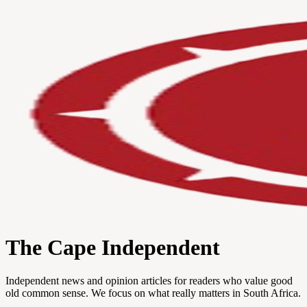
The Cape Independent
Independent news and opinion articles for readers who value good
old common sense. We focus on what really matters in South Africa.