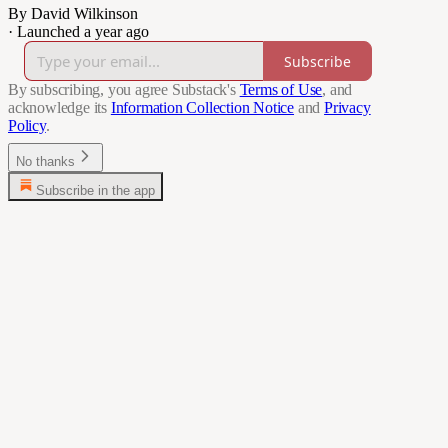
By David Wilkinson
·
Launched a year ago
Subscribe
By subscribing, you agree Substack's
Terms of Use
, and
acknowledge its
Information Collection Notice
and
Privacy
Policy
.
No thanks
Subscribe in the app