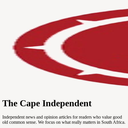
The Cape Independent
Independent news and opinion articles for readers who value good
old common sense. We focus on what really matters in South Africa.