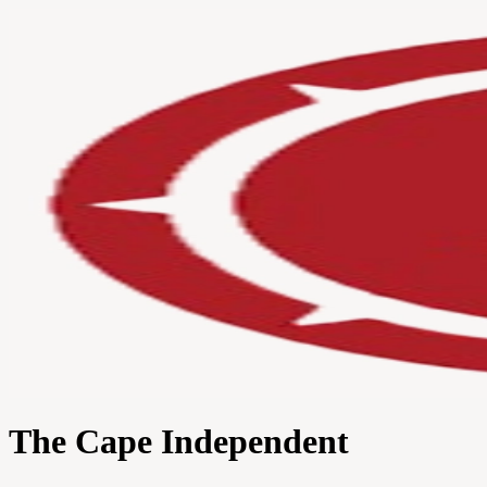
The Cape Independent