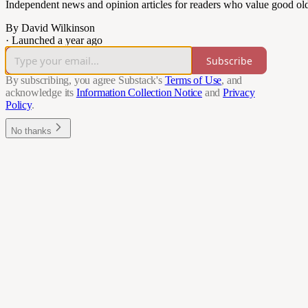
Independent news and opinion articles for readers who value good ol
By David Wilkinson
·
Launched a year ago
Subscribe
By subscribing, you agree Substack's
Terms of Use
, and
acknowledge its
Information Collection Notice
and
Privacy
Policy
.
No thanks