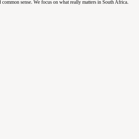
d common sense. We focus on what really matters in South Africa.