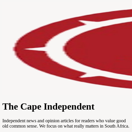
The Cape Independent
Independent news and opinion articles for readers who value good
old common sense. We focus on what really matters in South Africa.