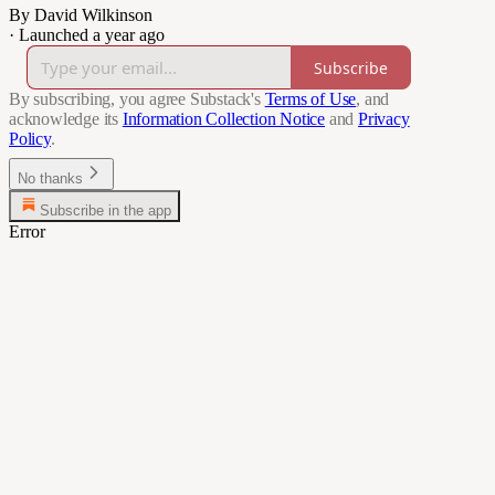
By David Wilkinson
·
Launched a year ago
Subscribe
By subscribing, you agree Substack's
Terms of Use
, and
acknowledge its
Information Collection Notice
and
Privacy
Policy
.
No thanks
Subscribe in the app
Error