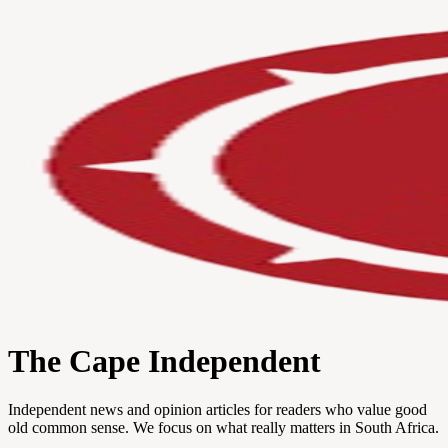
The Cape Independent
Independent news and opinion articles for readers who value good
old common sense. We focus on what really matters in South Africa.