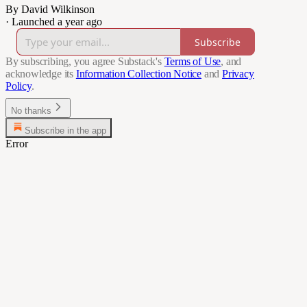
By David Wilkinson
·
Launched a year ago
Subscribe
By subscribing, you agree Substack's
Terms of Use
, and
acknowledge its
Information Collection Notice
and
Privacy
Policy
.
No thanks
Subscribe in the app
Error