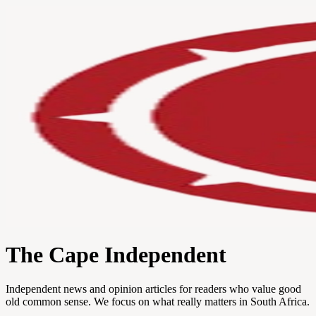
The Cape Independent
Independent news and opinion articles for readers who value good
old common sense. We focus on what really matters in South Africa.