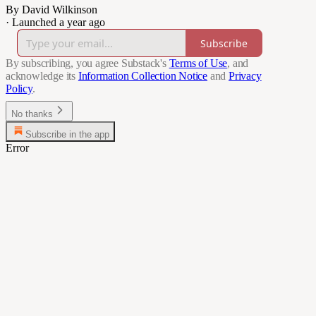
By David Wilkinson
·
Launched a year ago
Subscribe
By subscribing, you agree Substack's
Terms of Use
, and
acknowledge its
Information Collection Notice
and
Privacy
Policy
.
No thanks
Subscribe in the app
Error