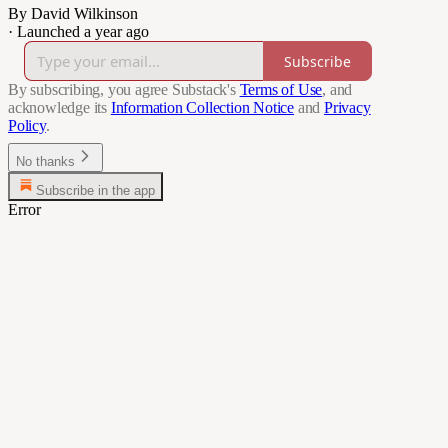
By David Wilkinson
·
Launched a year ago
Subscribe
By subscribing, you agree Substack's
Terms of Use
, and
acknowledge its
Information Collection Notice
and
Privacy
Policy
.
No thanks
Subscribe in the app
Error