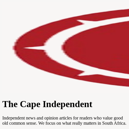
The Cape Independent
Independent news and opinion articles for readers who value good
old common sense. We focus on what really matters in South Africa.