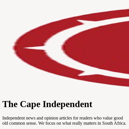
The Cape Independent
Independent news and opinion articles for readers who value good
old common sense. We focus on what really matters in South Africa.