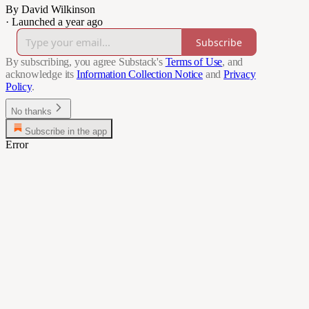
By David Wilkinson
·
Launched a year ago
Subscribe
By subscribing, you agree Substack's
Terms of Use
, and
acknowledge its
Information Collection Notice
and
Privacy
Policy
.
No thanks
Subscribe in the app
Error