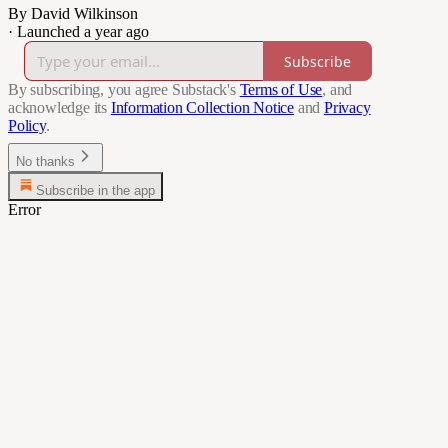
By David Wilkinson
·
Launched a year ago
Subscribe
By subscribing, you agree Substack's
Terms of Use
, and
acknowledge its
Information Collection Notice
and
Privacy
Policy
.
No thanks
Subscribe in the app
Error