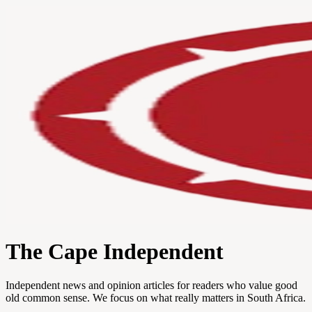
The Cape Independent
Independent news and opinion articles for readers who value good
old common sense. We focus on what really matters in South Africa.