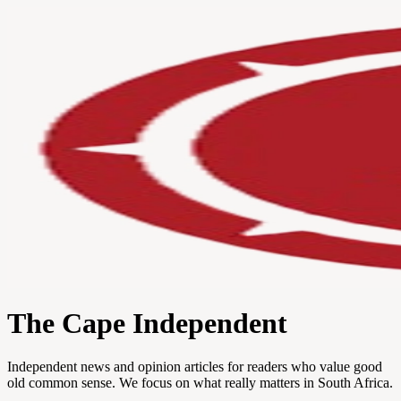
The Cape Independent
Independent news and opinion articles for readers who value good
old common sense. We focus on what really matters in South Africa.