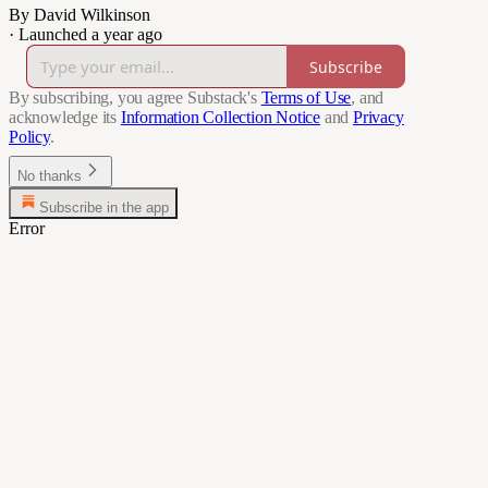
By David Wilkinson
·
Launched a year ago
Subscribe
By subscribing, you agree Substack's
Terms of Use
, and
acknowledge its
Information Collection Notice
and
Privacy
Policy
.
No thanks
Subscribe in the app
Error