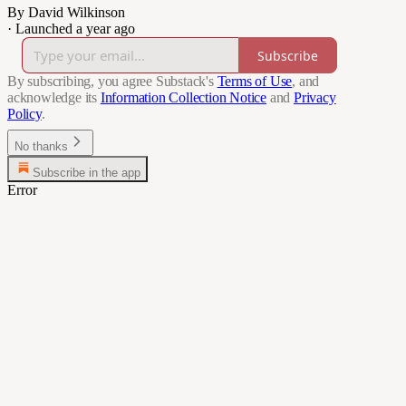
By David Wilkinson
·
Launched a year ago
Subscribe
By subscribing, you agree Substack's
Terms of Use
, and
acknowledge its
Information Collection Notice
and
Privacy
Policy
.
No thanks
Subscribe in the app
Error