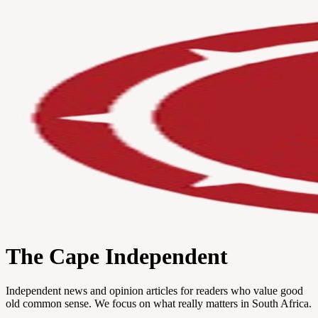
The Cape Independent
Independent news and opinion articles for readers who value good
old common sense. We focus on what really matters in South Africa.