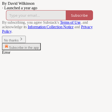
By David Wilkinson
·
Launched a year ago
Subscribe
By subscribing, you agree Substack's
Terms of Use
, and
acknowledge its
Information Collection Notice
and
Privacy
Policy
.
No thanks
Subscribe in the app
Error