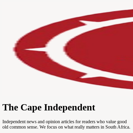
The Cape Independent
Independent news and opinion articles for readers who value good
old common sense. We focus on what really matters in South Africa.