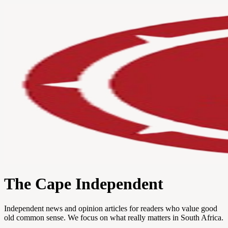
The Cape Independent
Independent news and opinion articles for readers who value good
old common sense. We focus on what really matters in South Africa.