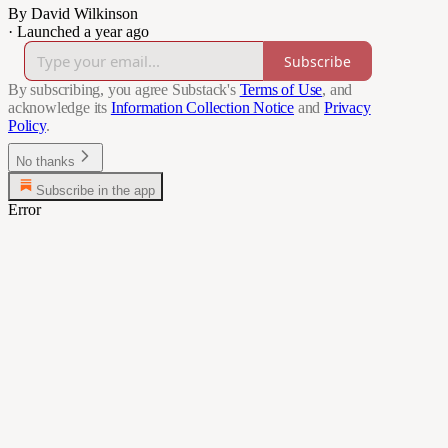
By David Wilkinson
·
Launched a year ago
Subscribe
By subscribing, you agree Substack's
Terms of Use
, and
acknowledge its
Information Collection Notice
and
Privacy
Policy
.
No thanks
Subscribe in the app
Error